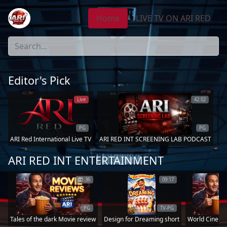
Home
LIVE TV ON ARI RED
Editor's Pick
Live
42:02
PG
PG
ARI Red International Live TV
ARI RED INT SCREENING LAB PODCAST
Go
ARI RED INT ENTERTAINMENT
01:36
09:17
PG
TV-PG
Tales of the dark Movie review
Design for Dreaming short
World Cinema