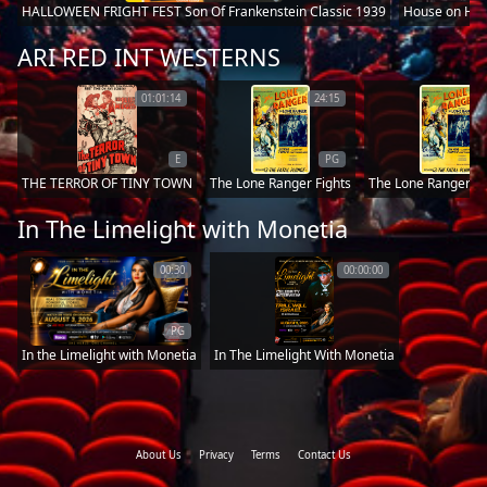
HALLOWEEN FRIGHT FEST Son Of Frankenstein Classic 1939
House on Hau
ARI RED INT WESTERNS
01:01:14
24:15
E
PG
THE TERROR OF TINY TOWN
The Lone Ranger Fights
The Lone Rangers 
In The Limelight with Monetia
00:30
00:00:00
PG
In the Limelight with Monetia
In The Limelight With Monetia
About Us
Privacy
Terms
Contact Us